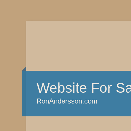
Website For Sa
RonAndersson.com